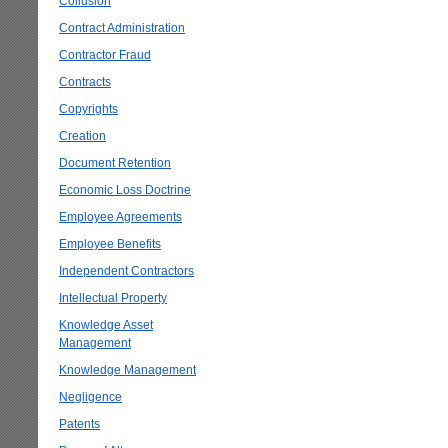
Collusion
Contract Administration
Contractor Fraud
Contracts
Copyrights
Creation
Document Retention
Economic Loss Doctrine
Employee Agreements
Employee Benefits
Independent Contractors
Intellectual Property
Knowledge Asset
Management
Knowledge Management
Negligence
Patents