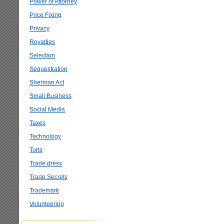
Power of Attorney
Price Fixing
Privacy
Royalties
Selection
Sequestration
Sherman Act
Small Business
Social Media
Taxes
Technology
Torts
Trade dress
Trade Secrets
Trademark
Volunteering