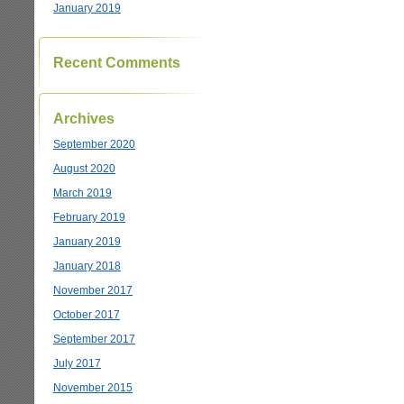
January 2019
Recent Comments
Archives
September 2020
August 2020
March 2019
February 2019
January 2019
January 2018
November 2017
October 2017
September 2017
July 2017
November 2015