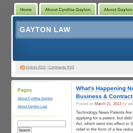
Home
About Cynthia Gayton
About Gayton
GAYTON LAW
Entries
RSS
|
Comments RSS
What’s Happening No
Pages
Business & Contract
About Cynthia Gayton
Posted on
March 21, 2013
by ad
About Gayton Law
Technology News Patents Are 
applying for a patent, but did
Act, which went into effect in
relief in the form of a fee re