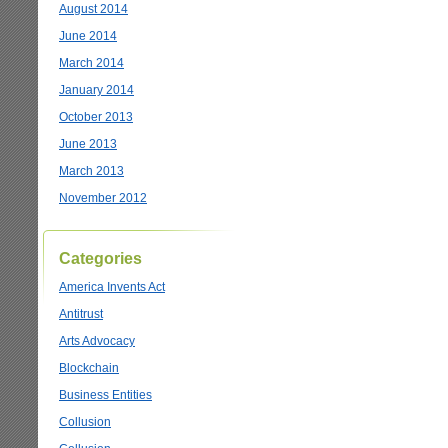
August 2014
June 2014
March 2014
January 2014
October 2013
June 2013
March 2013
November 2012
Categories
America Invents Act
Antitrust
Arts Advocacy
Blockchain
Business Entities
Collusion