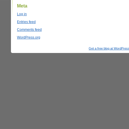
Meta
Log in
Entries feed
Comments feed
WordPress.org
Get a free blog at WordPre