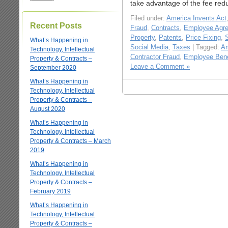
take advantage of the fee red
Filed under:
America Invents Act
Recent Posts
Fraud
,
Contracts
,
Employee Agr
Property
,
Patents
,
Price Fixing
,
What’s Happening in
Social Media
,
Taxes
| Tagged:
Am
Technology, Intellectual
Contractor Fraud
,
Employee Bene
Property & Contracts –
Leave a Comment »
September 2020
What’s Happening in
Technology, Intellectual
Property & Contracts –
August 2020
What’s Happening in
Technology, Intellectual
Property & Contracts – March
2019
What’s Happening in
Technology, Intellectual
Property & Contracts –
February 2019
What’s Happening in
Technology, Intellectual
Property & Contracts –