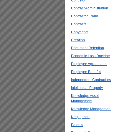
Collusion
Contract Administration
Contractor Fraud
Contracts
Copyrights
Creation
Document Retention
Economic Loss Doctrine
Employee Agreements
Employee Benefits
Independent Contractors
Intellectual Property
Knowledge Asset
Management
Knowledge Management
Negligence
Patents