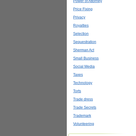
Power of Attorney
Price Fixing
Privacy
Royalties
Selection
Sequestration
Sherman Act
Small Business
Social Media
Taxes
Technology
Torts
Trade dress
Trade Secrets
Trademark
Volunteering