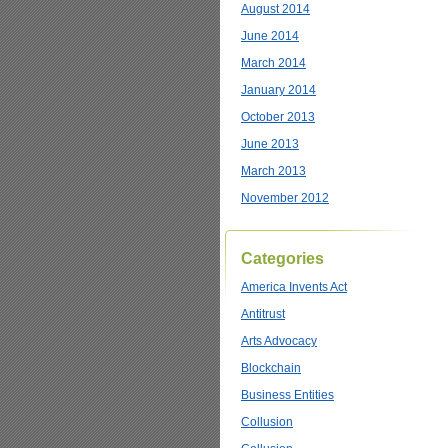
August 2014
June 2014
March 2014
January 2014
October 2013
June 2013
March 2013
November 2012
Categories
America Invents Act
Antitrust
Arts Advocacy
Blockchain
Business Entities
Collusion