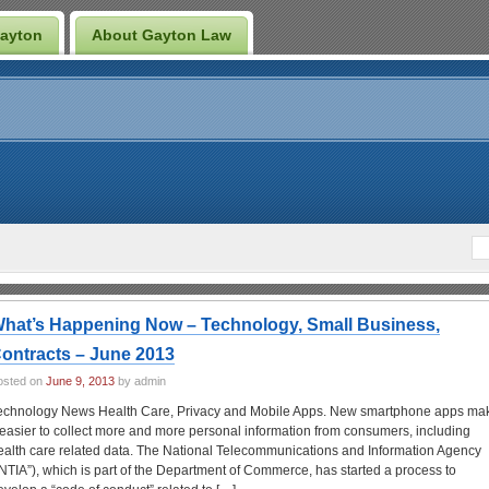
Gayton
About Gayton Law
hat’s Happening Now – Technology, Small Business,
ontracts – June 2013
osted on
June 9, 2013
by admin
echnology News Health Care, Privacy and Mobile Apps. New smartphone apps ma
t easier to collect more and more personal information from consumers, including
ealth care related data. The National Telecommunications and Information Agency
“NTIA”), which is part of the Department of Commerce, has started a process to