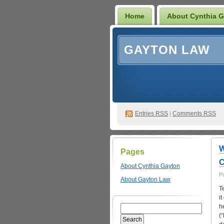
Home
About Cynthia 
GAYTON LAW
Entries
RSS
|
Comments RSS
W
Pages
C
About Cynthia Gayton
P
About Gayton Law
T
i
h
(