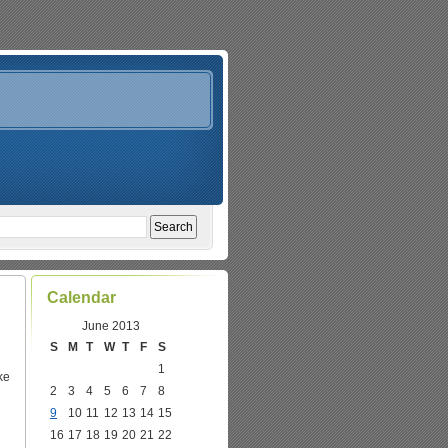
Calendar
June 2013
S
M
T
W
T
F
S
1
ke
2
3
4
5
6
7
8
9
10
11
12
13
14
15
16
17
18
19
20
21
22