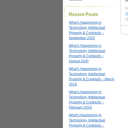
d
Fi
T
Recent Posts
|
What’s Happening in
Technology, Intellectual
Property & Contracts –
September 2020
What’s Happening in
Technology, Intellectual
Property & Contracts –
August 2020
What’s Happening in
Technology, Intellectual
Property & Contracts – March
2019
What’s Happening in
Technology, Intellectual
Property & Contracts –
February 2019
What’s Happening in
Technology, Intellectual
Property & Contracts –