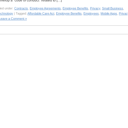
evelop a “code of conduct” related to […]
led under:
Contracts
,
Employee Agreements
,
Employee Benefits
,
Privacy
,
Small Business
,
echnology
| Tagged:
Affordable Care Act
,
Employee Benefits
,
Employees
,
Mobile Apps
,
Privac
Leave a Comment »