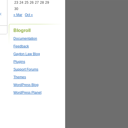
23
24
25
26
27
28
29
30
y
« Mar
Oct »
Blogroll
Documentation
Feedback
Gayton Law Blog
Plugins
Support Forums
Themes
WordPress Blog
WordPress Planet