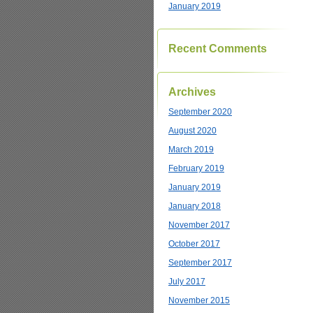
January 2019
Recent Comments
Archives
September 2020
August 2020
March 2019
February 2019
January 2019
January 2018
November 2017
October 2017
September 2017
July 2017
November 2015