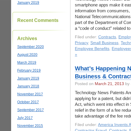
January 2019
smartphone apps make it easi
information from consumers, i
National Telecommunications 
Recent Comments
part of the Department of Co
a “code of conduct” related to
Filed under:
Contracts
,
Emplo
Archives
Privacy
,
Small Business
,
Tech
September 2020
Employee Benefits
,
Employee
»
August 2020
March 2019
What’s Happening N
February 2019
Business & Contrac
January 2019
Posted on
March 21, 2013
by 
January 2018
Technology News Patents Are
November 2017
applying for a patent, but di
October 2017
Act, which went into effect i
relief in the form of a fee r
September 2017
take advantage of the fee re
July 2017
Filed under:
America Invents A
November 2015
Contractor Fraud
,
Contracts
,