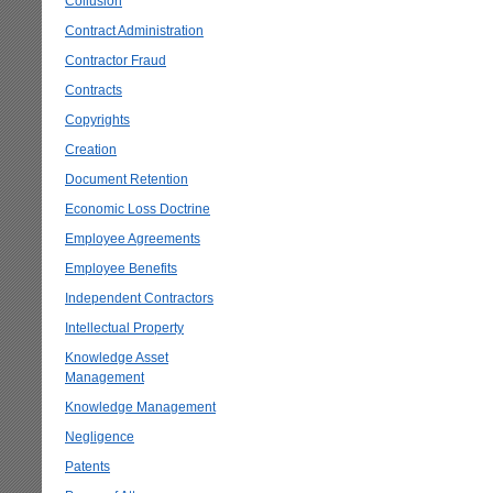
Collusion
Contract Administration
Contractor Fraud
Contracts
Copyrights
Creation
Document Retention
Economic Loss Doctrine
Employee Agreements
Employee Benefits
Independent Contractors
Intellectual Property
Knowledge Asset
Management
Knowledge Management
Negligence
Patents