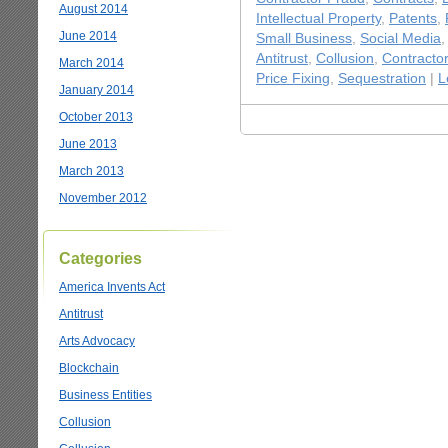
August 2014
Intellectual Property
,
Patents
,
June 2014
Small Business
,
Social Media
Antitrust
,
Collusion
,
Contracto
March 2014
Price Fixing
,
Sequestration
|
L
January 2014
October 2013
June 2013
March 2013
November 2012
Categories
America Invents Act
Antitrust
Arts Advocacy
Blockchain
Business Entities
Collusion