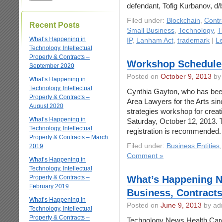
defendant, Tofig Kurbanov, d/
Filed under:
Blockchain
,
Contr
Recent Posts
Small Business
,
Technology
,
T
What’s Happening in
IP
,
Lanham Act
,
trademark
|
L
Technology, Intellectual
Property & Contracts –
Workshop Scheduled
September 2020
Posted on
October 9, 2013
by
What’s Happening in
Technology, Intellectual
Cynthia Gayton, who has been
Property & Contracts –
Area Lawyers for the Arts sin
August 2020
strategies workshop for crea
What’s Happening in
Saturday, October 12, 2013. T
Technology, Intellectual
registration is recommend
Property & Contracts – March
Filed under:
Business Entities
2019
Comment »
What’s Happening in
Technology, Intellectual
Property & Contracts –
What’s Happening N
February 2019
Business, Contracts
What’s Happening in
Posted on
June 9, 2013
by ad
Technology, Intellectual
Property & Contracts –
Technology News Health Car