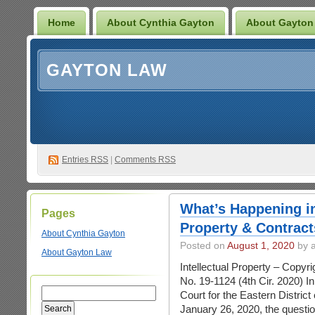
Home
About Cynthia Gayton
About Gayton
GAYTON LAW
Entries
RSS
|
Comments RSS
What’s Happening in
Pages
Property & Contract
About Cynthia Gayton
Posted on
August 1, 2020
by 
About Gayton Law
Intellectual Property – Copy
No. 19-1124 (4th Cir. 2020) In
Court for the Eastern District 
January 26, 2020, the questio