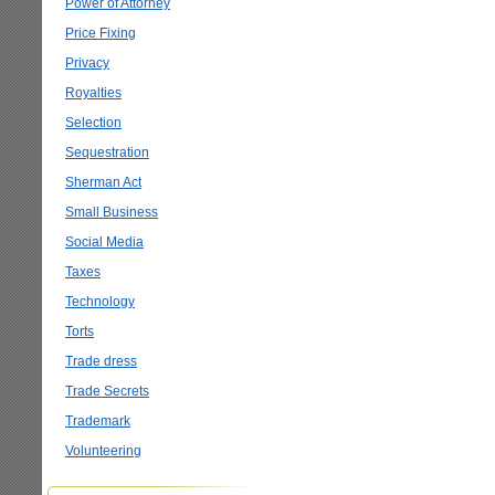
Power of Attorney
Price Fixing
Privacy
Royalties
Selection
Sequestration
Sherman Act
Small Business
Social Media
Taxes
Technology
Torts
Trade dress
Trade Secrets
Trademark
Volunteering