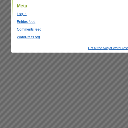
Meta
Log in
Entries feed
Comments feed
WordPress.org
Get a free blog at WordPre