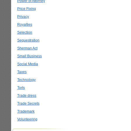
Power of Attorney
Price Fixing
Privacy
Royalties
Selection
Sequestration
Sherman Act
Small Business
Social Media
Taxes
Technology
Torts
Trade dress
Trade Secrets
Trademark
Volunteering