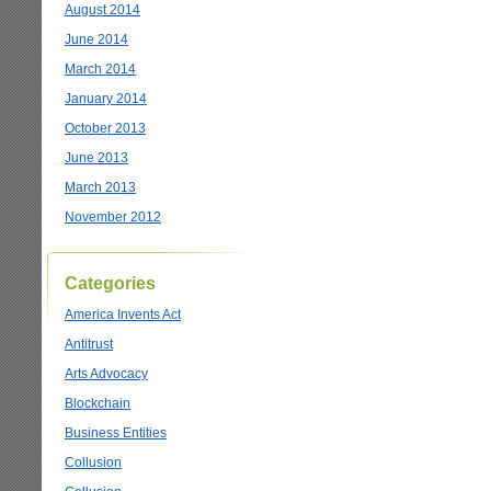
August 2014
June 2014
March 2014
January 2014
October 2013
June 2013
March 2013
November 2012
Categories
America Invents Act
Antitrust
Arts Advocacy
Blockchain
Business Entities
Collusion