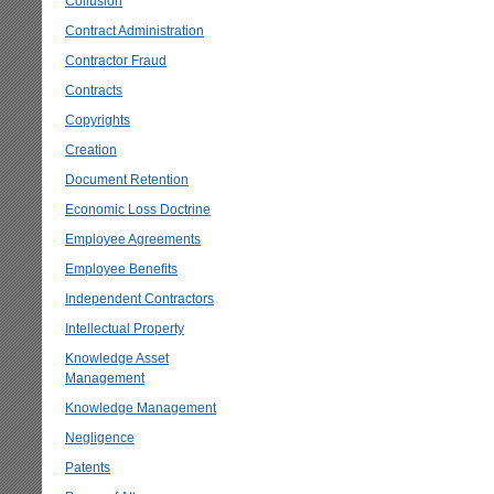
Collusion
Contract Administration
Contractor Fraud
Contracts
Copyrights
Creation
Document Retention
Economic Loss Doctrine
Employee Agreements
Employee Benefits
Independent Contractors
Intellectual Property
Knowledge Asset
Management
Knowledge Management
Negligence
Patents