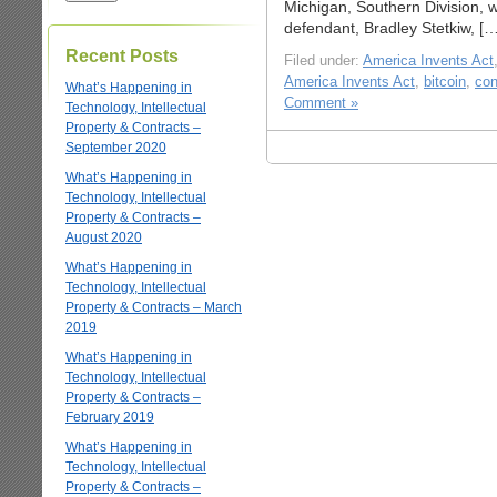
Michigan, Southern Division, 
defendant, Bradley Stetkiw, […
Recent Posts
Filed under:
America Invents Act
America Invents Act
,
bitcoin
,
con
What’s Happening in
Comment »
Technology, Intellectual
Property & Contracts –
September 2020
What’s Happening in
Technology, Intellectual
Property & Contracts –
August 2020
What’s Happening in
Technology, Intellectual
Property & Contracts – March
2019
What’s Happening in
Technology, Intellectual
Property & Contracts –
February 2019
What’s Happening in
Technology, Intellectual
Property & Contracts –