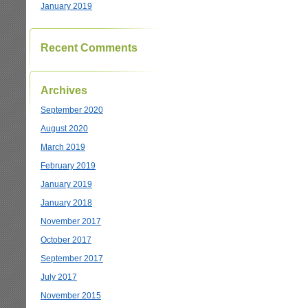
January 2019
Recent Comments
Archives
September 2020
August 2020
March 2019
February 2019
January 2019
January 2018
November 2017
October 2017
September 2017
July 2017
November 2015