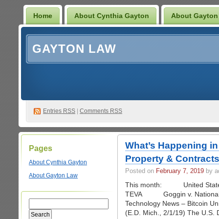
Home
About Cynthia Gayton
About Gayton
GAYTON LAW
Entries
RSS
|
Comments RSS
What’s Happening in 
Pages
Property & Contract
About Cynthia Gayton
Posted on
February 7, 2019
by a
About Gayton Law
This month: United States
TEVA Goggin v. National U
Technology News – Bitcoin Uni
(E.D. Mich., 2/1/19) The U.S. Di