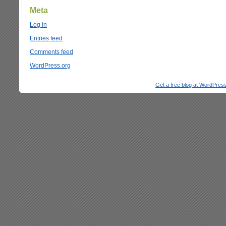
Meta
Log in
Entries feed
Comments feed
WordPress.org
Get a free blog at WordPre