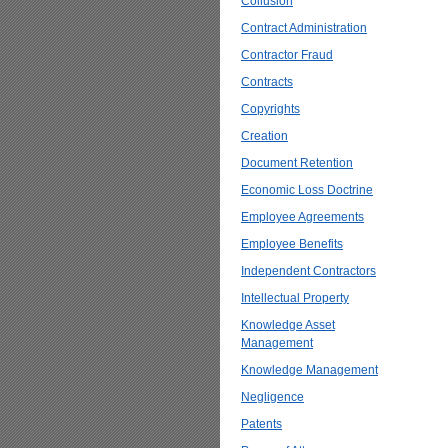
Collusion
Contract Administration
Contractor Fraud
Contracts
Copyrights
Creation
Document Retention
Economic Loss Doctrine
Employee Agreements
Employee Benefits
Independent Contractors
Intellectual Property
Knowledge Asset
Management
Knowledge Management
Negligence
Patents