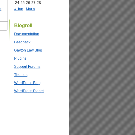
24
25
26
27
28
t
,
« Jan
Mar »
Blogroll
Documentation
Feedback
Gayton Law Blog
Plugins
Support Forums
Themes
WordPress Blog
WordPress Planet