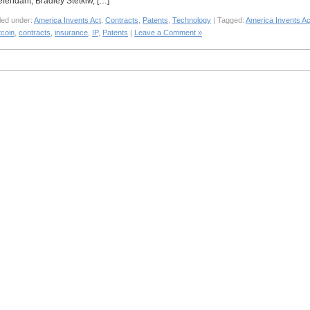
efendant, Bradley Stetkiw, […]
led under:
America Invents Act
,
Contracts
,
Patents
,
Technology
| Tagged:
America Invents Ac
tcoin
,
contracts
,
insurance
,
IP
,
Patents
|
Leave a Comment »