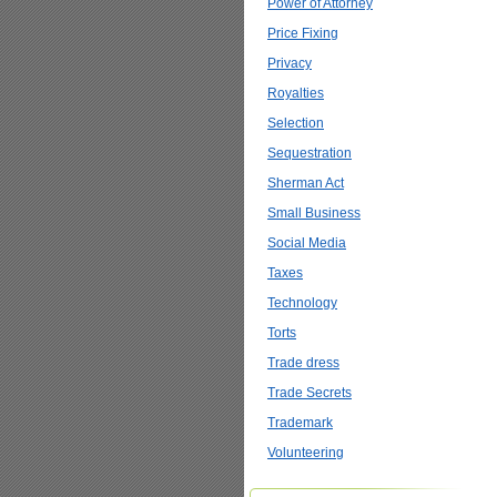
Power of Attorney
Price Fixing
Privacy
Royalties
Selection
Sequestration
Sherman Act
Small Business
Social Media
Taxes
Technology
Torts
Trade dress
Trade Secrets
Trademark
Volunteering