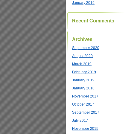
January 2019
Recent Comments
Archives
September 2020
August 2020
March 2019
February 2019
January 2019
January 2018
November 2017
October 2017
September 2017
July 2017
November 2015