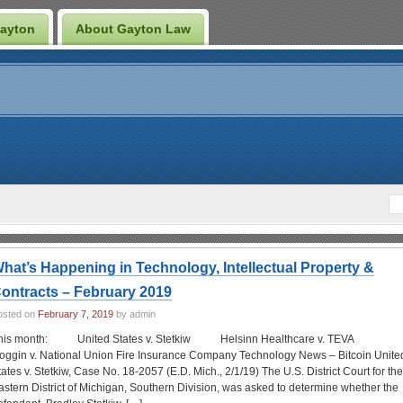
Gayton
About Gayton Law
hat’s Happening in Technology, Intellectual Property &
ontracts – February 2019
osted on
February 7, 2019
by admin
his month: United States v. Stetkiw Helsinn Healthcare v. TEVA
oggin v. National Union Fire Insurance Company Technology News – Bitcoin Unite
tates v. Stetkiw, Case No. 18-2057 (E.D. Mich., 2/1/19) The U.S. District Court for the
astern District of Michigan, Southern Division, was asked to determine whether the