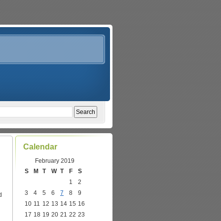
Calendar
February 2019
S
M
T
W
T
F
S
1
2
3
4
5
6
7
8
9
d
10
11
12
13
14
15
16
17
18
19
20
21
22
23