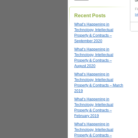
d
Fi
bi
Recent Posts
What’s Happening in
Technology, Intellectual
Property & Contracts –
September 2020
What’s Happening in
Technology, Intellectual
Property & Contracts –
August 2020
What’s Happening in
Technology, Intellectual
Property & Contracts – March
2019
What’s Happening in
Technology, Intellectual
Property & Contracts –
February 2019
What’s Happening in
Technology, Intellectual
Property & Contracts –