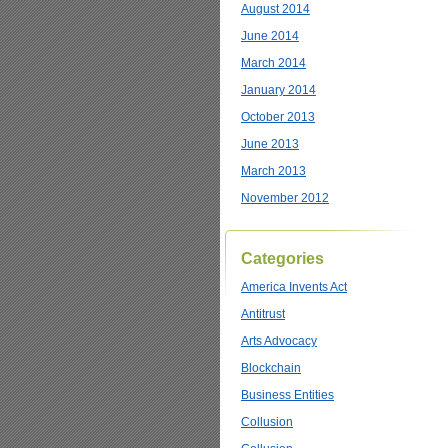
August 2014
June 2014
March 2014
January 2014
October 2013
June 2013
March 2013
November 2012
Categories
America Invents Act
Antitrust
Arts Advocacy
Blockchain
Business Entities
Collusion