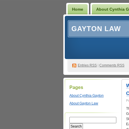
Home
About Cynthia 
GAYTON LAW
Entries
RSS
|
Comments RSS
W
Pages
C
About Cynthia Gayton
P
About Gayton Law
T
G
S
E