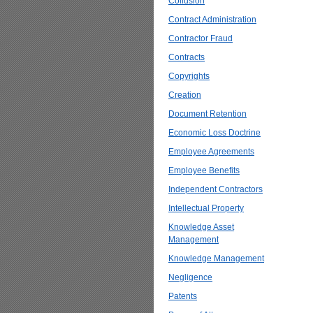
Collusion
Contract Administration
Contractor Fraud
Contracts
Copyrights
Creation
Document Retention
Economic Loss Doctrine
Employee Agreements
Employee Benefits
Independent Contractors
Intellectual Property
Knowledge Asset
Management
Knowledge Management
Negligence
Patents