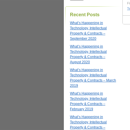
Fi
T
Recent Posts
What’s Happening in
Technology, Intellectual
Property & Contracts –
September 2020
What’s Happening in
Technology, Intellectual
Property & Contracts –
August 2020
What’s Happening in
Technology, Intellectual
Property & Contracts – March
2019
What’s Happening in
Technology, Intellectual
Property & Contracts –
February 2019
What’s Happening in
Technology, Intellectual
Property & Contracts –