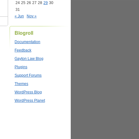
24
25
26
27
28
29
30
31
« Jun
Nov »
Blogroll
Documentation
Feedback
Gayton Law Blog
Plugins
Support Forums
Themes
WordPress Blog
WordPress Planet