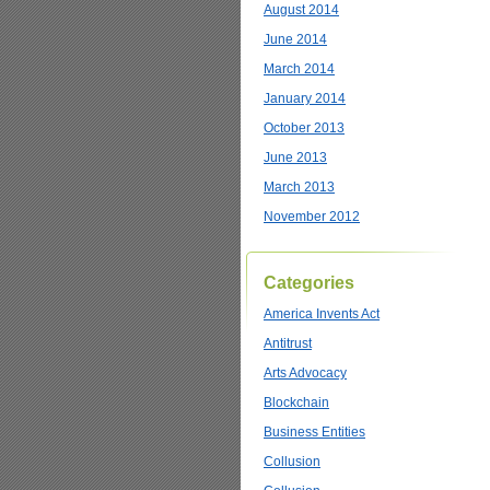
August 2014
June 2014
March 2014
January 2014
October 2013
June 2013
March 2013
November 2012
Categories
America Invents Act
Antitrust
Arts Advocacy
Blockchain
Business Entities
Collusion