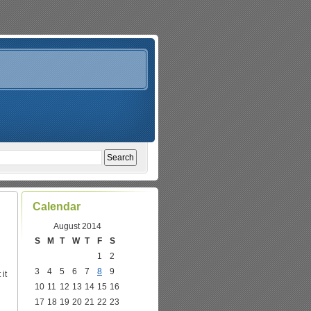
Calendar
August 2014
S
M
T
W
T
F
S
1
2
3
4
5
6
7
8
9
it
10
11
12
13
14
15
16
17
18
19
20
21
22
23