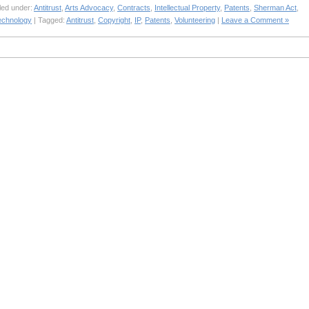
led under:
Antitrust
,
Arts Advocacy
,
Contracts
,
Intellectual Property
,
Patents
,
Sherman Act
,
echnology
| Tagged:
Antitrust
,
Copyright
,
IP
,
Patents
,
Volunteering
|
Leave a Comment »