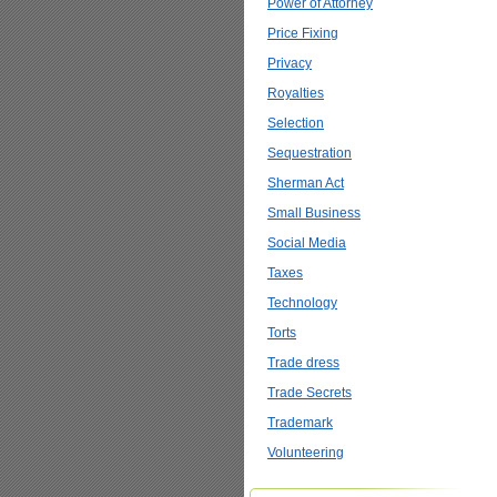
Power of Attorney
Price Fixing
Privacy
Royalties
Selection
Sequestration
Sherman Act
Small Business
Social Media
Taxes
Technology
Torts
Trade dress
Trade Secrets
Trademark
Volunteering