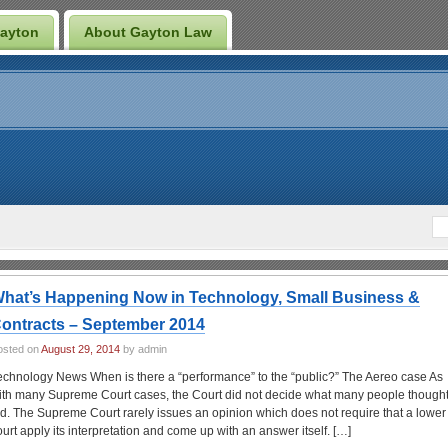
Gayton
About Gayton Law
hat’s Happening Now in Technology, Small Business &
ontracts – September 2014
osted on
August 29, 2014
by admin
echnology News When is there a “performance” to the “public?” The Aereo case As
ith many Supreme Court cases, the Court did not decide what many people thought 
id. The Supreme Court rarely issues an opinion which does not require that a lower
ourt apply its interpretation and come up with an answer itself. […]