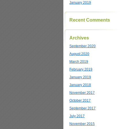
January 2019
Recent Comments
Archives
September 2020
August 2020
March 2019
February 2019
January 2019
January 2018
November 2017
October 2017
September 2017
July 2017
November 2015