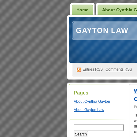
Home
About Cynthia 
GAYTON LAW
Entries
RSS
|
Comments RSS
W
Pages
C
About Cynthia Gayton
P
About Gayton Law
T
w
d
c