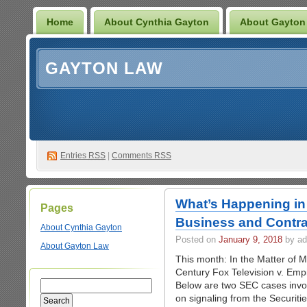
Home
About Cynthia Gayton
About Gayton
GAYTON LAW
Entries
RSS
|
Comments RSS
What’s Happening in 
Pages
Business and Contra
About Cynthia Gayton
Posted on
January 9, 2018
by ad
About Gayton Law
This month: In the Matter of 
Century Fox Television v. Empi
Below are two SEC cases involv
on signaling from the Securi