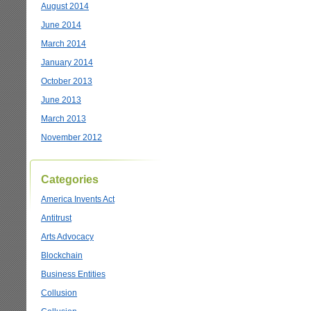
August 2014
June 2014
March 2014
January 2014
October 2013
June 2013
March 2013
November 2012
Categories
America Invents Act
Antitrust
Arts Advocacy
Blockchain
Business Entities
Collusion