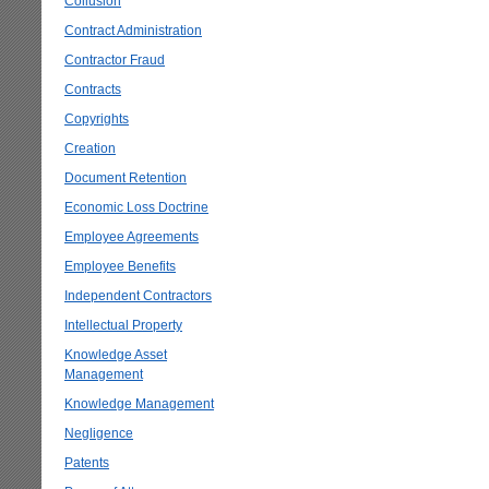
Collusion
Contract Administration
Contractor Fraud
Contracts
Copyrights
Creation
Document Retention
Economic Loss Doctrine
Employee Agreements
Employee Benefits
Independent Contractors
Intellectual Property
Knowledge Asset
Management
Knowledge Management
Negligence
Patents