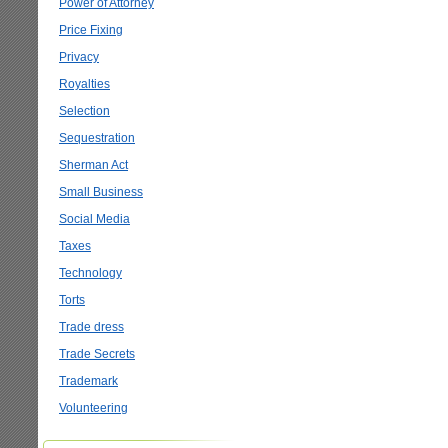
Power of Attorney
Price Fixing
Privacy
Royalties
Selection
Sequestration
Sherman Act
Small Business
Social Media
Taxes
Technology
Torts
Trade dress
Trade Secrets
Trademark
Volunteering