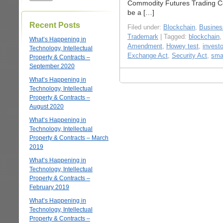
Commodity Futures Trading C
be a […]
Recent Posts
Filed under:
Blockchain
,
Business
Trademark
| Tagged:
blockchain
What’s Happening in
Amendment
,
Howey test
,
investo
Technology, Intellectual
Exchange Act
,
Security Act
,
sma
Property & Contracts –
September 2020
What’s Happening in
Technology, Intellectual
Property & Contracts –
August 2020
What’s Happening in
Technology, Intellectual
Property & Contracts – March
2019
What’s Happening in
Technology, Intellectual
Property & Contracts –
February 2019
What’s Happening in
Technology, Intellectual
Property & Contracts –