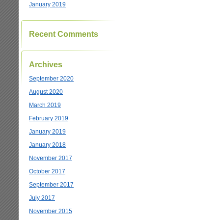
January 2019
Recent Comments
Archives
September 2020
August 2020
March 2019
February 2019
January 2019
January 2018
November 2017
October 2017
September 2017
July 2017
November 2015