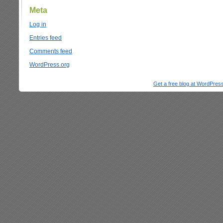
Meta
Log in
Entries feed
Comments feed
WordPress.org
Get a free blog at WordPre